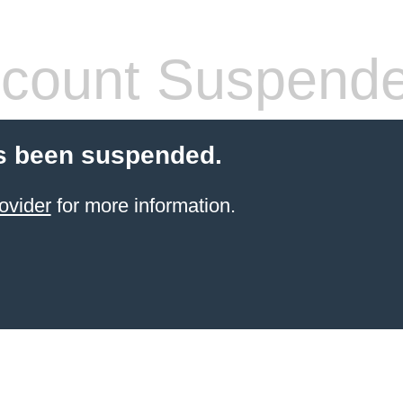
count Suspend
s been suspended.
ovider
for more information.