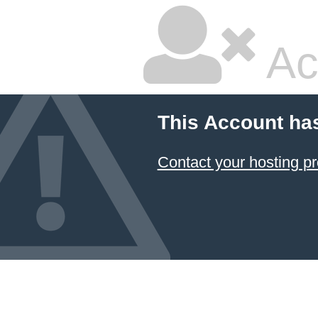
Ac
This Account ha
Contact your hosting pr