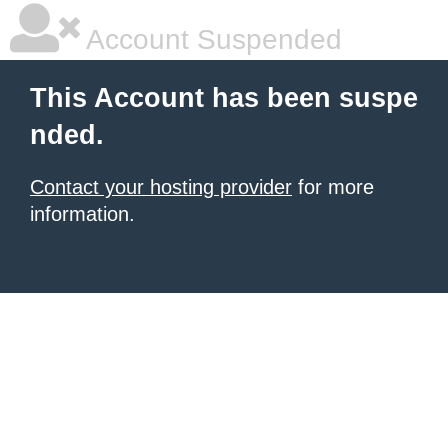
Account Suspended
This Account has been suspe
nded.
Contact your hosting provider
for more
information.