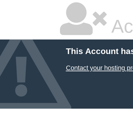
Ac
This Account ha
Contact your hosting pr