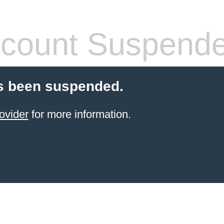
count Suspend
s been suspended.
ovider
for more information.