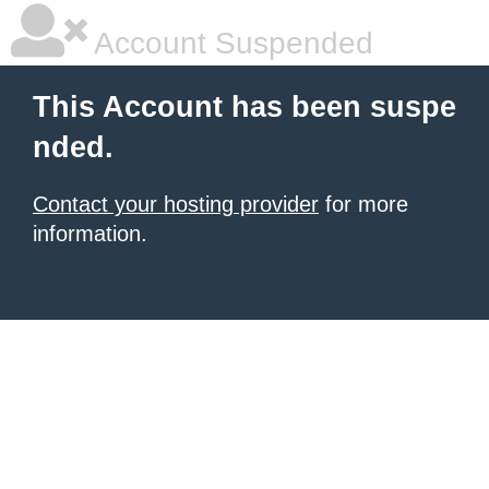
Account Suspended
This Account has been suspe
nded.
Contact your hosting provider
for more
information.