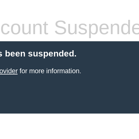
count Suspend
s been suspended.
ovider
for more information.