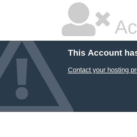
Ac
This Account ha
Contact your hosting pr