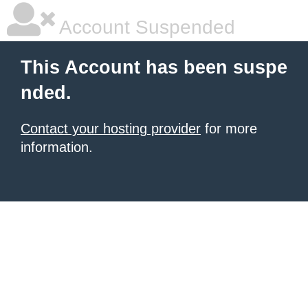
Account Suspended
This Account has been suspe
nded.
Contact your hosting provider
for more
information.