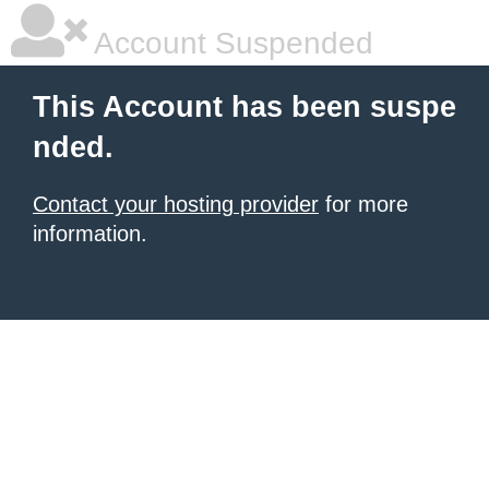
Account Suspended
This Account has been suspe
nded.
Contact your hosting provider
for more
information.